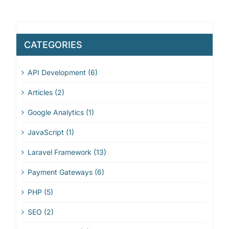
CATEGORIES
API Development (6)
Articles (2)
Google Analytics (1)
JavaScript (1)
Laravel Framework (13)
Payment Gateways (6)
PHP (5)
SEO (2)