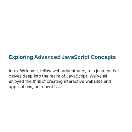
Exploring Advanced JavaScript Concepts
Exploring Advanced JavaScript Concepts
Intro: Welcome, fellow web adventurers, to a journey that
delves deep into the realm of JavaScript. We’ve all
enjoyed the thrill of creating interactive websites and
applications, but now it’s …