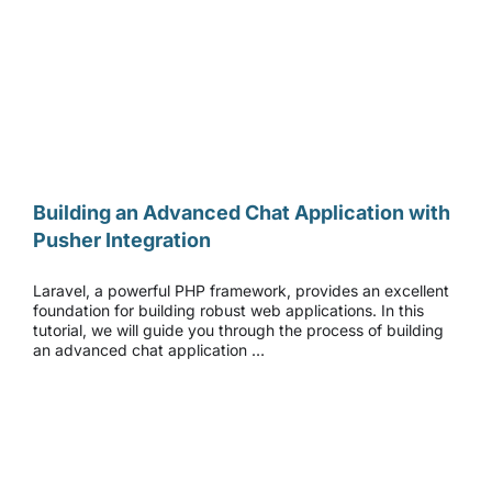
Building an Advanced Chat Application with Pusher Integration
Building an Advanced Chat Application with
Pusher Integration
Laravel, a powerful PHP framework, provides an excellent
foundation for building robust web applications. In this
tutorial, we will guide you through the process of building
an advanced chat application …