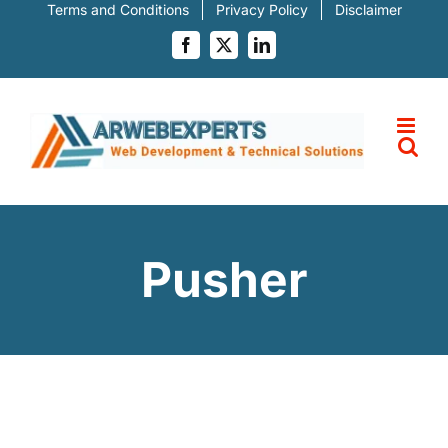
Skip
Terms and Conditions
Privacy Policy
Disclaimer
to
content
Facebook
X
LinkedIn
Pusher