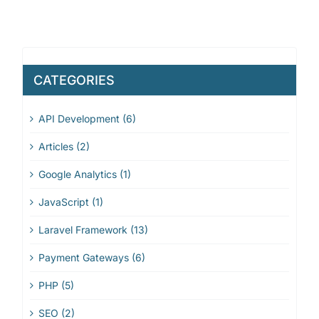
CATEGORIES
API Development (6)
Articles (2)
Google Analytics (1)
JavaScript (1)
Laravel Framework (13)
Payment Gateways (6)
PHP (5)
SEO (2)